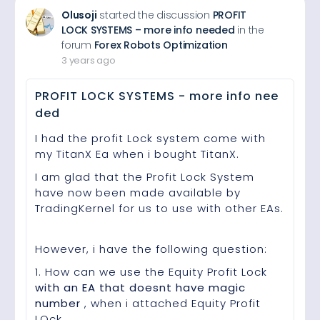
Olusoji
started the discussion
PROFIT
LOCK SYSTEMS – more info needed
in the
forum
Forex Robots Optimization
3 years ago
PROFIT LOCK SYSTEMS - more info nee
ded
I had the profit Lock system come with
my TitanX Ea when i bought TitanX.
I am glad that the Profit Lock System
have now been made available by
TradingKernel for us to use with other EAs.
However, i have the following question:
1. How can we use the Equity Profit Lock
with an EA that doesnt have magic
number
, when i attached Equity Profit
LOck…