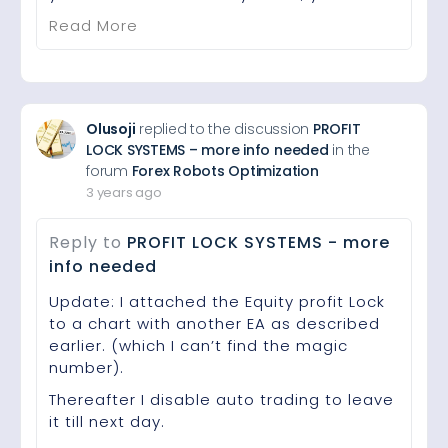
Read More
Olusoji
replied to the discussion
PROFIT
LOCK SYSTEMS – more info needed
in the
forum
Forex Robots Optimization
3 years ago
Reply to
PROFIT LOCK SYSTEMS - more
info needed
Update: I attached the Equity profit Lock
to a chart with another EA as described
earlier. (which I can’t find the magic
number).
Thereafter I disable auto trading to leave
it till next day.