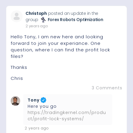
Christoph
posted an update in the
group
Forex Robots Optimization
2 years ago
Hello Tony, I am new here and looking
forward to join your experiance. One
question, where I can find the profit lock
files?
Thanks
Chris
3 Comments
Tony
Here you go
https://tradingkernel.com/produ
ct/profit-lock-systems/
2 years ago