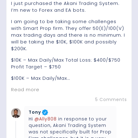
I just purchased the Akani Trading System.
I’m new to Forex and EA bots.
I am going to be taking some challenges
with Smart Prop firm. They offer 50(E)/100(V)
max trading days and there is no minimum. I
will be taking the $10K, $100K and possibly
$200K.
$10K – Max Daily/Max Total Loss: $400/$750
Profit Target – $750
$100K – Max Daily/Max…
Read more
5 Comments
Tony
Hi
@Ally808
in response to your
question, Akani Trading System
was not specifically built for Prop