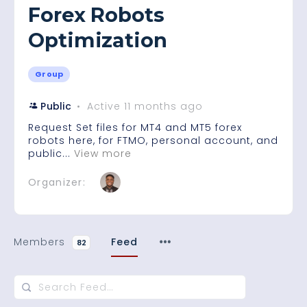
Forex Robots
Optimization
Group
Public
Active 11 months ago
Request Set files for MT4 and MT5 forex
robots here, for FTMO, personal account, and
public...
View more
Organizer:
Members
Feed
82
Search
Feed…