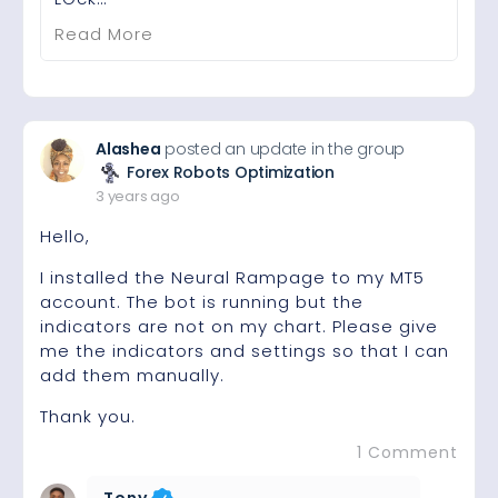
Read More
Alashea
posted an update in the group
Forex Robots Optimization
3 years ago
Hello,
I installed the Neural Rampage to my MT5
account. The bot is running but the
indicators are not on my chart. Please give
me the indicators and settings so that I can
add them manually.
Thank you.
1 Comment