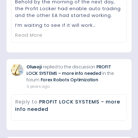
Behold by the morning of the next day,
the Profit Locker had enable auto trading
and the other EA had started working.
I’m waiting to see if it will work…
Read More
Olusoji
replied to the discussion
PROFIT
LOCK SYSTEMS – more info needed
in the
forum
Forex Robots Optimization
3 years ago
Reply to
PROFIT LOCK SYSTEMS - more
info needed