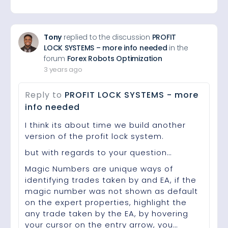
Tony
replied to the discussion
PROFIT
LOCK SYSTEMS – more info needed
in the
forum
Forex Robots Optimization
3 years ago
Reply to
PROFIT LOCK SYSTEMS - more
info needed
I think its about time we build another
version of the profit lock system.
but with regards to your question…
Magic Numbers are unique ways of
identifying trades taken by and EA, if the
magic number was not shown as default
on the expert properties, highlight the
any trade taken by the EA, by hovering
your cursor on the entry arrow, you…