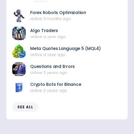
Forex Robots Optimization
active 11 months ago
Algo Traders
active a year ago
Meta Quotes Language 5 (MQL4)
active a year ago
Questions and Errors
active 2 years ago
Crypto Bots for Binance
active 2 years ago
SEE ALL