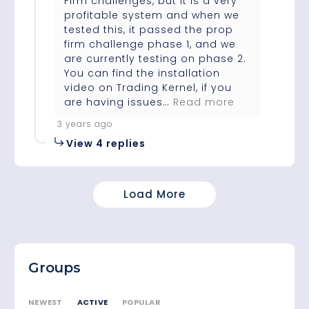
Firm challenges, but it is a very
profitable system and when we
tested this, it passed the prop
firm challenge phase 1, and we
are currently testing on phase 2.
You can find the installation
video on Trading Kernel, if you
are having issues…
Read more
3 years ago
View 4 replies
Load More
Groups
ACTIVE
NEWEST
POPULAR