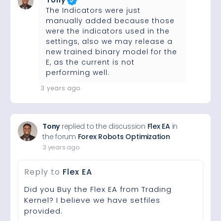
Tony
The Indicators were just
manually added because those
were the indicators used in the
settings, also we may release a
new trained binary model for the
E, as the current is not
performing well.
3 years ago
Tony
replied to the discussion
Flex EA
in
the forum
Forex Robots Optimization
3 years ago
Reply to
Flex EA
Did you Buy the Flex EA from Trading
Kernel? I believe we have setfiles
provided.