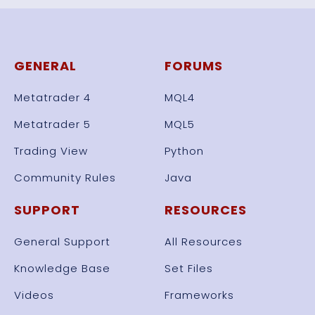
GENERAL
FORUMS
Metatrader 4
MQL4
Metatrader 5
MQL5
Trading View
Python
Community Rules
Java
SUPPORT
RESOURCES
General Support
All Resources
Knowledge Base
Set Files
Videos
Frameworks