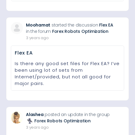
Moohamat
started the discussion
Flex EA
in the forum
Forex Robots Optimization
3 years ago
Flex EA
Is there any good set files for Flex EA? I’ve
been using lot of sets from
Internet/provided, but not all good for
major pairs.
Alashea
posted an update in the group
Forex Robots Optimization
3 years ago