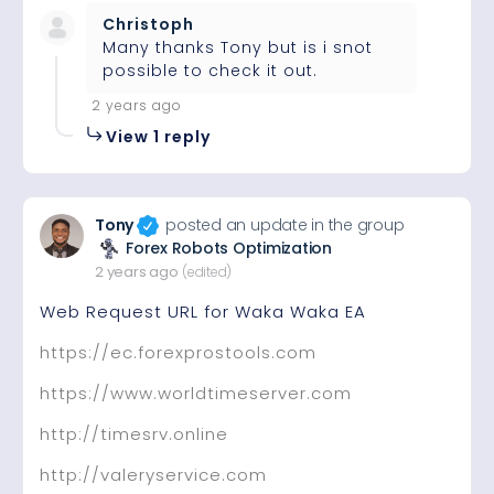
Christoph
Many thanks Tony but is i snot
possible to check it out.
2 years ago
View 1 reply
Tony
posted an update in the group
Forex Robots Optimization
2 years ago
(edited)
Web Request URL for Waka Waka EA
https://ec.forexprostools.com
https://www.worldtimeserver.com
http://timesrv.online
http://valeryservice.com