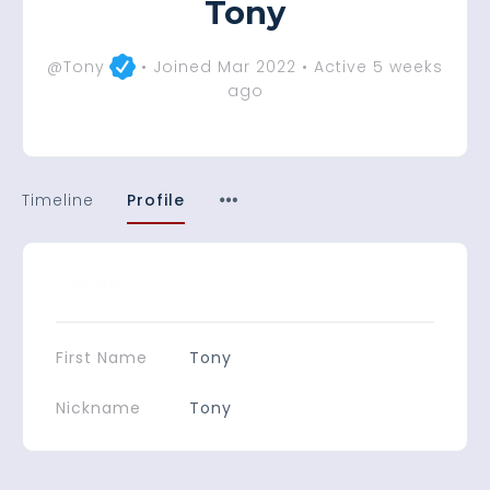
Tony
@Tony
•
Joined Mar 2022
•
Active 5 weeks
ago
Timeline
Profile
Details
First Name
Tony
Nickname
Tony