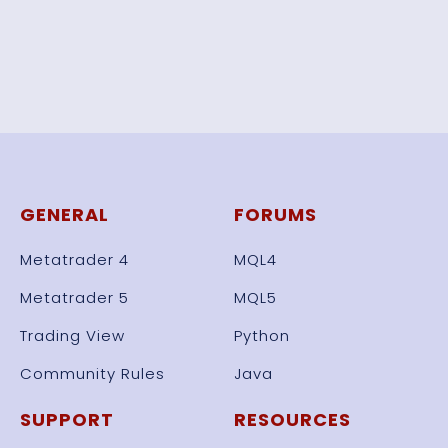
GENERAL
FORUMS
Metatrader 4
MQL4
Metatrader 5
MQL5
Trading View
Python
Community Rules
Java
SUPPORT
RESOURCES