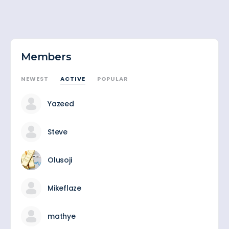
Members
NEWEST
ACTIVE
POPULAR
Yazeed
Steve
Olusoji
Mikeflaze
mathye