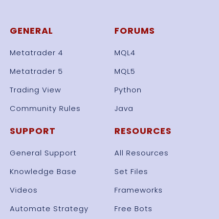
GENERAL
FORUMS
Metatrader 4
MQL4
Metatrader 5
MQL5
Trading View
Python
Community Rules
Java
SUPPORT
RESOURCES
General Support
All Resources
Knowledge Base
Set Files
Videos
Frameworks
Automate Strategy
Free Bots