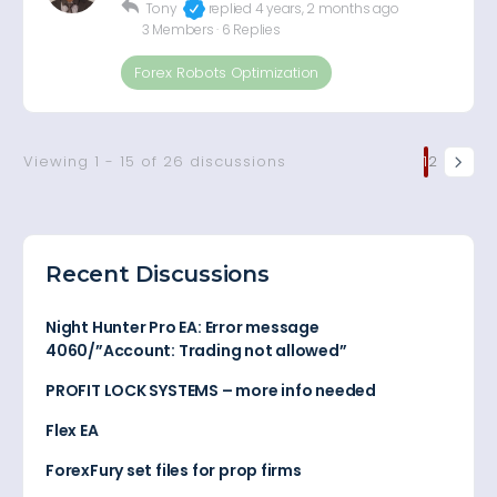
Tony
replied
4 years, 2 months ago
3 Members
·
6 Replies
Forex Robots Optimization
Viewing 1 - 15 of 26 discussions
1
2
Recent Discussions
Night Hunter Pro EA: Error message
4060/”Account: Trading not allowed”
PROFIT LOCK SYSTEMS – more info needed
Flex EA
ForexFury set files for prop firms