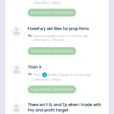
2 Members
·
1 Reply
Forex Robots Optimization
ForexFury set files for prop firms
sadasd
replied
3 years, 6 months ago
2 Members
·
2 Replies
Forex Robots Optimization
Titan X
Tony
replied
3 years, 6 months ago
2 Members
·
1 Reply
Forex Robots Optimization
There isn’t SL and Tp when I trade with
Firy and profit target