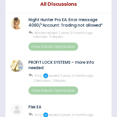
All Discussions
Night Hunter Pro EA: Error message
4060/”Account: Trading not allowed”
Alashea
replied
2 years, 12 months ago
1 Member
·
0 Replies
Forex Robots Optimization
PROFIT LOCK SYSTEMS – more info
needed
Tony
replied
3 years, 3 months ago
2 Members
·
3 Replies
Forex Robots Optimization
Flex EA
Tony
replied
3 years, 4 months ago