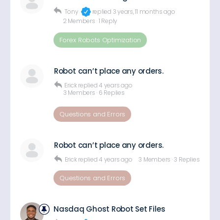
Tony
replied
3 years, 11 months ago
2 Members
·
1 Reply
Forex Robots Optimization
Robot can’t place any orders.
Erick
replied
4 years ago
3 Members
·
6 Replies
Questions and Errors
Robot can’t place any orders.
Erick
replied
4 years ago
3 Members
·
3 Replies
Questions and Errors
Nasdaq Ghost Robot Set Files