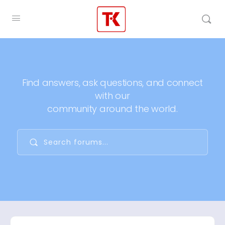
Find answers, ask questions, and connect
with our
community around the world.