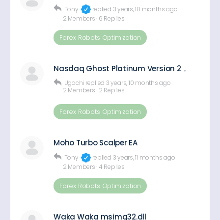
Tony
replied
3 years, 10 months ago
2 Members
·
6 Replies
Forex Robots Optimization
Nasdaq Ghost Platinum Version 2，
Ugochi
replied
3 years, 10 months ago
2 Members
·
2 Replies
Forex Robots Optimization
Moho Turbo Scalper EA
Tony
replied
3 years, 11 months ago
2 Members
·
4 Replies
Forex Robots Optimization
Waka Waka msimg32.dll