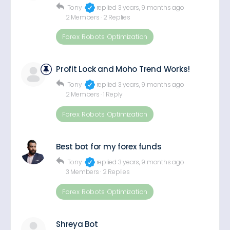
Tony
replied
3 years, 9 months ago
2 Members
·
2 Replies
Forex Robots Optimization
Profit Lock and Moho Trend Works!
Tony
replied
3 years, 9 months ago
2 Members
·
1 Reply
Forex Robots Optimization
Best bot for my forex funds
Tony
replied
3 years, 9 months ago
3 Members
·
2 Replies
Forex Robots Optimization
Shreya Bot