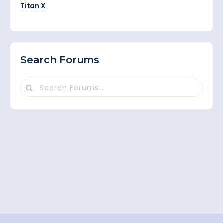
Titan X
Search Forums