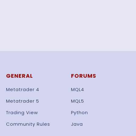
GENERAL
FORUMS
Metatrader 4
MQL4
Metatrader 5
MQL5
Trading View
Python
Community Rules
Java