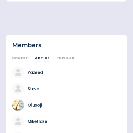
Members
NEWEST
ACTIVE
POPULAR
Yazeed
Steve
Olusoji
Mikeflaze