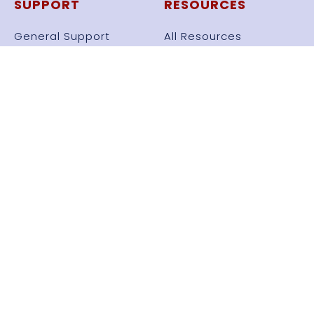
SUPPORT
RESOURCES
General Support
All Resources
Knowledge Base
Set Files
Videos
Frameworks
Automate Strategy
Free Bots
USER MENU
Profile
Dashboard
News Feed
Log Out