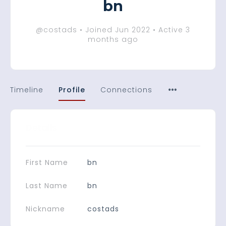
bn
@costads
•
Joined Jun 2022
•
Active 3
months ago
Timeline
Profile
Connections
Details
First Name
bn
Last Name
bn
Nickname
costads