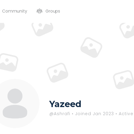
Community
Groups
Yazeed
@Ashrafi
•
Joined Jan 2023
•
Active