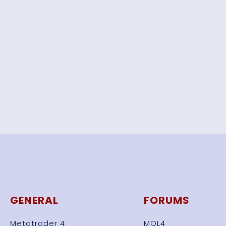
GENERAL
FORUMS
Metatrader 4
MQL4