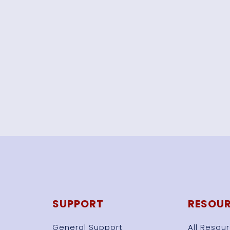
SUPPORT
RESOU
General Support
All Resou