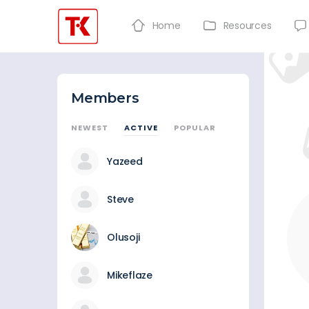
Home
Resources
Members
NEWEST
ACTIVE
POPULAR
Yazeed
Steve
Olusoji
Mikeflaze