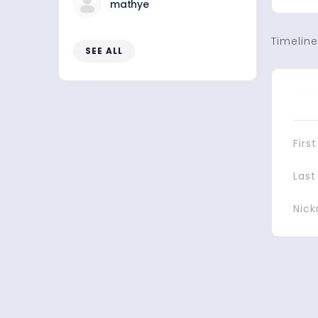
mathye
Timeline
SEE ALL
Det
Firs
Las
Nic