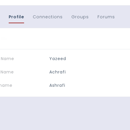
Profile
Connections
Groups
Forums
ails
t Name
Yazeed
t Name
Achrafi
kname
Ashrafi