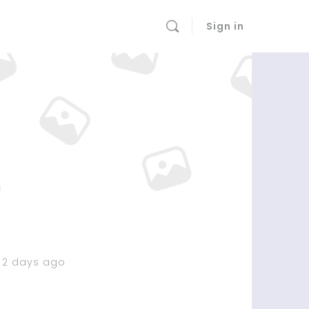
Sign in
 2 days ago