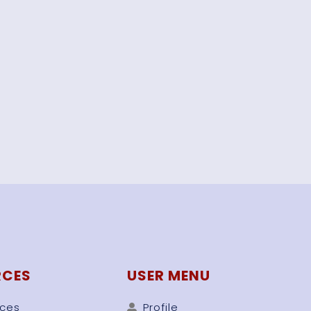
RCES
USER MENU
rces
Profile