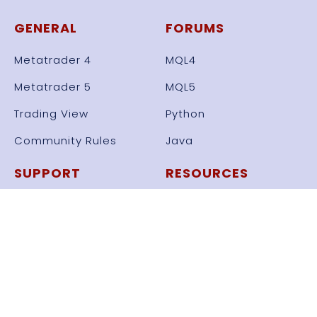
GENERAL
FORUMS
Metatrader 4
MQL4
Metatrader 5
MQL5
Trading View
Python
Community Rules
Java
SUPPORT
RESOURCES
General Support
All Resources
Knowledge Base
Set Files
Videos
Frameworks
Automate Strategy
Free Bots