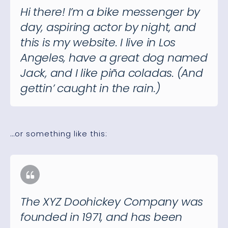
Hi there! I’m a bike messenger by
day, aspiring actor by night, and
this is my website. I live in Los
Angeles, have a great dog named
Jack, and I like piña coladas. (And
gettin’ caught in the rain.)
…or something like this:
The XYZ Doohickey Company was
founded in 1971, and has been