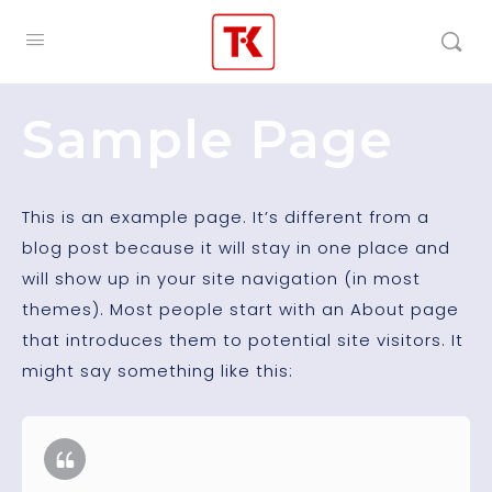
Sample Page
This is an example page. It’s different from a
blog post because it will stay in one place and
will show up in your site navigation (in most
themes). Most people start with an About page
that introduces them to potential site visitors. It
might say something like this: