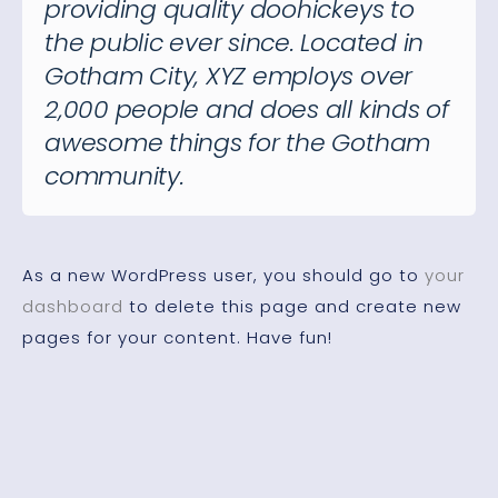
providing quality doohickeys to
the public ever since. Located in
Gotham City, XYZ employs over
2,000 people and does all kinds of
awesome things for the Gotham
community.
As a new WordPress user, you should go to
your
dashboard
to delete this page and create new
pages for your content. Have fun!